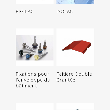
Read more
Read more
RIGILAC
ISOLAC
Read more
Read more
Fixations pour
Faitière Double
l’enveloppe du
Crantée
bâtiment