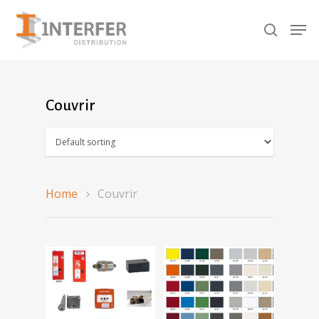
Recherche
de
produits
Hit enter to search or ESC to close
Couvrir
Home
Couvrir