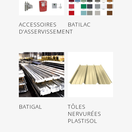
Read more
Read more
ACCESSOIRES
BATILAC
D’ASSERVISSEMENT
Read more
Read more
BATIGAL
TÔLES
NERVURÉES
PLASTISOL