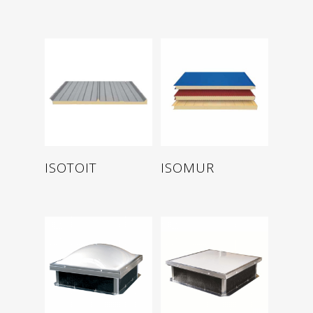
Read more
Read more
ISOTOIT
ISOMUR