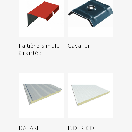
Read more
Read more
Faitière Simple
Cavalier
Crantée
Read more
Read more
DALAKIT
ISOFRIGO