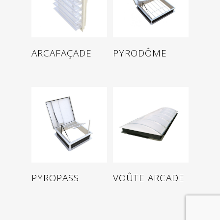
Read more
Read more
PYRODÔME
ARCAFAÇADE
Read more
Read more
PYROPASS
VOÛTE ARCADE