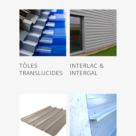
Read more
Read more
TÔLES
INTERLAC &
TRANSLUCIDES
INTERGAL