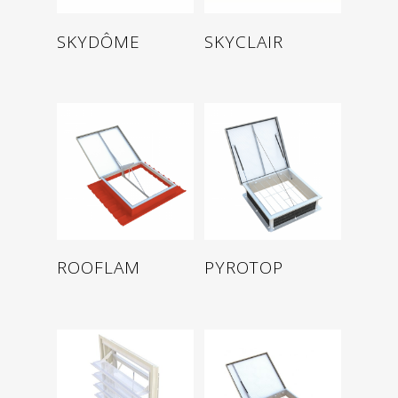
Read more
Read more
SKYDÔME
SKYCLAIR
Read more
Read more
ROOFLAM
PYROTOP